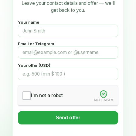
Leave your contact details and offer — we'll
get back to you.
Your name
Email or Telegram
Your offer (USD)
I'm not a robot
ANTI-SPAM
Send offer