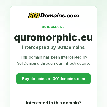
301DOMAINS
quromorphic.eu
intercepted by 301Domains
This domain has been intercepted by
301Domains through our infrastructure.
Buy domains at 301domains.com
Interested in this domain?